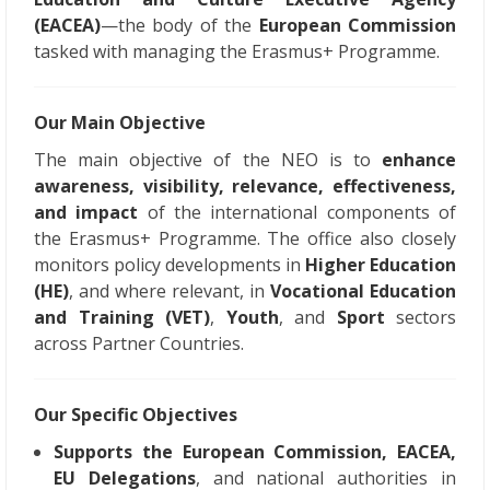
(EACEA)
—the body of the
European Commission
tasked with managing the Erasmus+ Programme.
Our Main Objective
The main objective of the NEO is to
enhance
awareness, visibility, relevance, effectiveness,
and impact
of the international components of
the Erasmus+ Programme. The office also closely
monitors policy developments in
Higher Education
(HE)
, and where relevant, in
Vocational Education
and Training (VET)
,
Youth
, and
Sport
sectors
across Partner Countries.
Our Specific Objectives
Supports the European Commission, EACEA,
EU Delegations
, and national authorities in