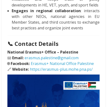
developments in HE, VET, youth, and sport fields
Engages in regional collaboration
: interacts
with other NEOs, national agencies in EU
Member States, and third countries to exchange
best practices and organize joint events
📞
Contact Details
National Erasmus+ Office – Palestine
📧
Email:
erasmus.palestine@gmail.com
🌐
Facebook:
Erasmus+ National Office Palestine
🔗
Website:
https://erasmus-plus.mohe.pna.ps/