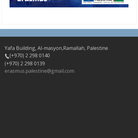
Yafa Building, Al-masyon,Ramallah, Palestine
(+970) 2 298 0140
(+970) 2 298 0139
erasmus.palestine@gmail.com