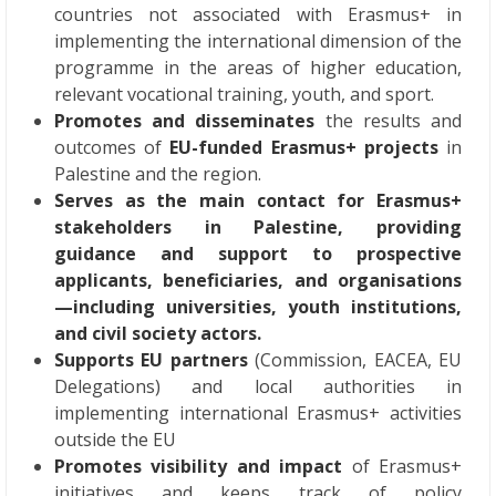
countries not associated with Erasmus+ in
implementing the international dimension of the
programme in the areas of higher education,
relevant vocational training, youth, and sport.
Promotes and disseminates
the results and
outcomes of
EU-funded Erasmus+ projects
in
Palestine and the region.
Serves as the main contact for Erasmus+
stakeholders in Palestine, providing
guidance and support to prospective
applicants, beneficiaries, and organisations
—including universities, youth institutions,
and civil society actors.
Supports EU partners
(Commission, EACEA, EU
Delegations) and local authorities in
implementing international Erasmus+ activities
outside the EU
Promotes visibility and impact
of Erasmus+
initiatives and keeps track of policy