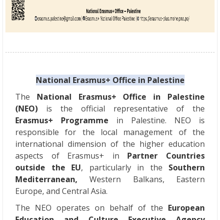
National Erasmus+ Office in Palestine
The
National Erasmus+ Office in Palestine
(NEO)
is the official representative of the
Erasmus+ Programme
in Palestine. NEO is
responsible for the local management of the
international dimension of the higher education
aspects of Erasmus+ in
Partner Countries
outside the EU
, particularly in the
Southern
Mediterranean,
Western Balkans, Eastern
Europe, and Central Asia.
The NEO operates on behalf of the
European
Education and Culture Executive Agency