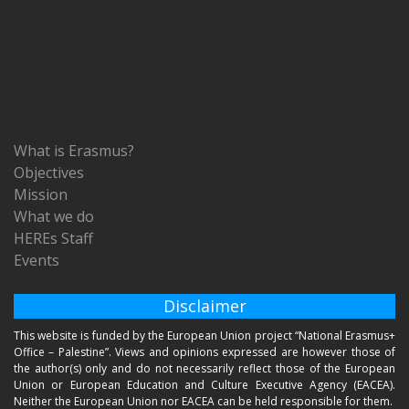
What is Erasmus?
Objectives
Mission
What we do
HEREs Staff
Events
Disclaimer
This website is funded by the European Union project “National Erasmus+
Office – Palestine”. Views and opinions expressed are however those of
the author(s) only and do not necessarily reflect those of the European
Union or European Education and Culture Executive Agency (EACEA).
Neither the European Union nor EACEA can be held responsible for them.