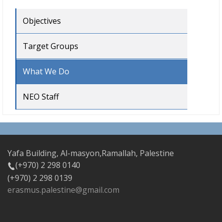
Objectives
Target Groups
What We Do
NEO Staff
Yafa Building, Al-masyon,Ramallah, Palestine
(+970) 2 298 0140
(+970) 2 298 0139
erasmus.palestine@gmail.com