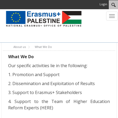
Login
Tog
nav
MENU
About us
What We Do
What We Do
Our specific activities lie in the following:
1. Promotion and Support
2. Dissemination and Exploitation of Results
3. Support to Erasmus+ Stakeholders
4. Support to the Team of Higher Education
Reform Experts (HERE)