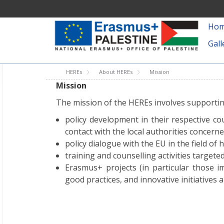
Ho
Gall
HEREs
About HEREs
Mission
Mission
The mission of the HEREs involves supportin
policy development in their respective c
contact with the local authorities concerne
policy dialogue with the EU in the field of 
training and counselling activities targeted
Erasmus+ projects (in particular those i
good practices, and innovative initiatives 