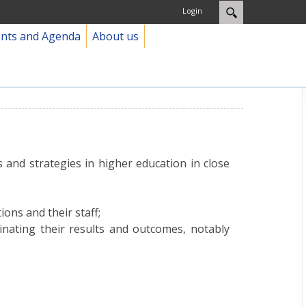
Login
ents and Agenda
About us
and strategies in higher education in close
ions and their staff;
inating their results and outcomes, notably