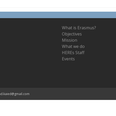
What is Erasmus?
Objectives
Mission
What we do
HEREs Staff
Events
ad.kaied@gmail.com