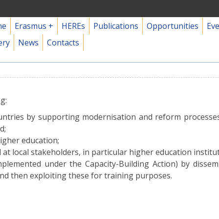
me
Erasmus +
HEREs
Publications
Opportunities
Ev
ery
News
Contacts
g:
ountries by supporting modernisation and reform processes 
d;
higher education;
 at local stakeholders, in particular higher education institut
mplemented under the Capacity-Building Action) by dissem
and then exploiting these for training purposes.