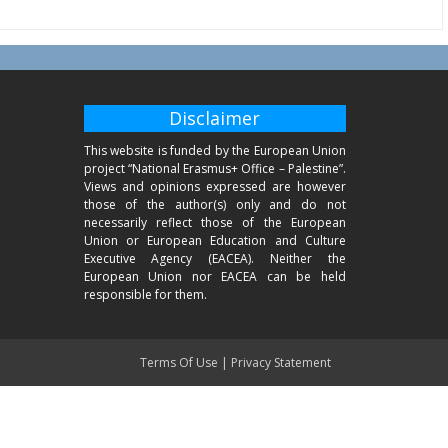
Disclaimer
This website is funded by the European Union
project “National Erasmus+ Office – Palestine”.
Views and opinions expressed are however
those of the author(s) only and do not
necessarily reflect those of the European
Union or European Education and Culture
Executive Agency (EACEA). Neither the
European Union nor EACEA can be held
responsible for them.
Terms Of Use
|
Privacy Statement