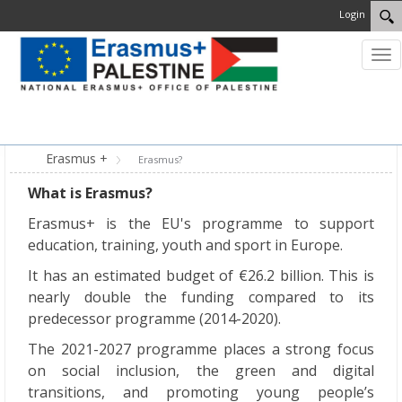
Login
Tog
nav
MENU
Erasmus +
Erasmus?
What is Erasmus?
Erasmus+ is the EU's programme to support
education, training, youth and sport in Europe.
It has an estimated budget of €26.2 billion. This is
nearly double the funding compared to its
predecessor programme (2014-2020).
The 2021-2027 programme places a strong focus
on social inclusion, the green and digital
transitions, and promoting young people’s