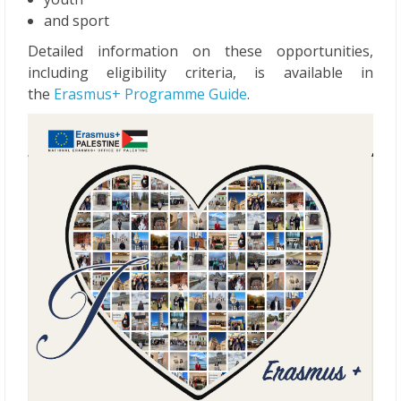
and sport
Detailed information on these opportunities,
including eligibility criteria, is available in
the
Erasmus+ Programme Guide
.