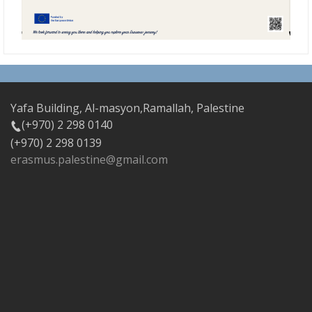
Yafa Building, Al-masyon,Ramallah, Palestine
(+970) 2 298 0140
(+970) 2 298 0139
erasmus.palestine@gmail.com