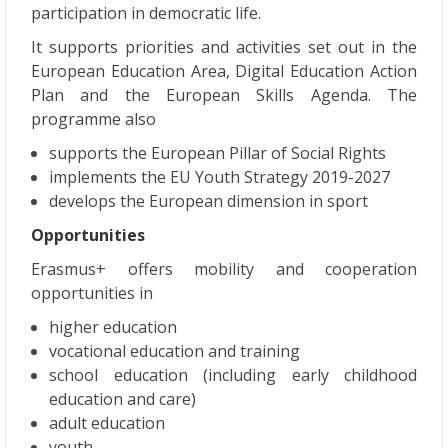
participation in democratic life.
It supports priorities and activities set out in the
European Education Area, Digital Education Action
Plan and the European Skills Agenda. The
programme also
supports the European Pillar of Social Rights
implements the EU Youth Strategy 2019-2027
develops the European dimension in sport
Opportunities
Erasmus+ offers mobility and cooperation
opportunities in
higher education
vocational education and training
school education (including early childhood
education and care)
adult education
youth