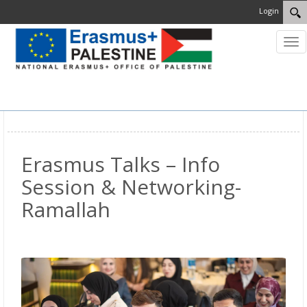
Login
Tog
nav
MENU
Erasmus Talks – Info
Session & Networking-
Ramallah