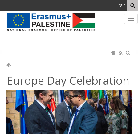
Login
MENU
Europe Day Celebration