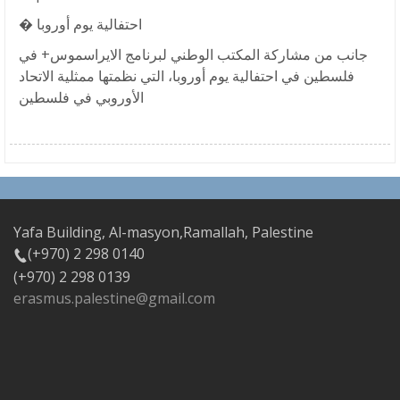
� احتفالية يوم أوروبا
جانب من مشاركة المكتب الوطني لبرنامج الايراسموس+ في
فلسطين في احتفالية يوم أوروبا، التي نظمتها ممثلية الاتحاد
الأوروبي في فلسطين
Yafa Building, Al-masyon,Ramallah, Palestine
(+970) 2 298 0140
(+970) 2 298 0139
erasmus.palestine@gmail.com