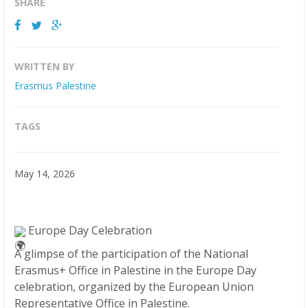
SHARE
WRITTEN BY
Erasmus Palestine
TAGS
May 14, 2026
Europe Day Celebration
A glimpse of the participation of the National
Erasmus+ Office in Palestine in the Europe Day
celebration, organized by the European Union
Representative Office in Palestine.