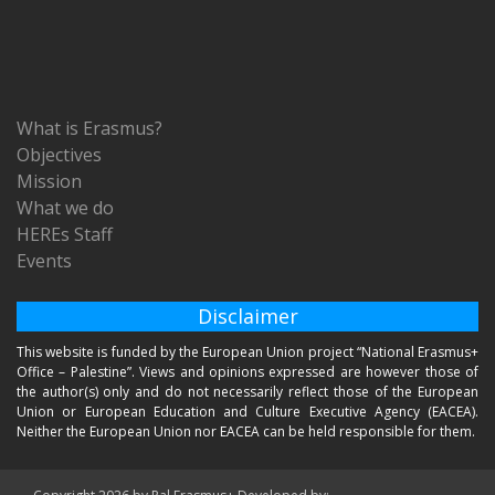
What is Erasmus?
Objectives
Mission
What we do
HEREs Staff
Events
Disclaimer
This website is funded by the European Union project “National Erasmus+
Office – Palestine”. Views and opinions expressed are however those of
the author(s) only and do not necessarily reflect those of the European
Union or European Education and Culture Executive Agency (EACEA).
Neither the European Union nor EACEA can be held responsible for them.