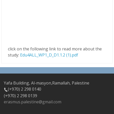
click on the following link to read more about the
study:
Edu4ALL_WP1_D_D1.1.2 (1).pdf
Yafa Building, Al-masyon,Ramallah, Palestine
(+970) 2 298 0140
(+970) 2 298 0139
erasmus.palestine@gmail.com