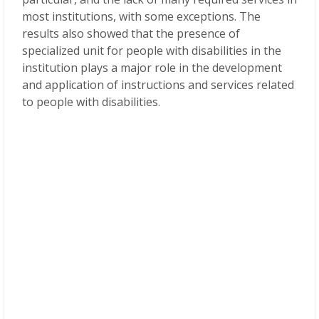
most institutions, with some exceptions. The
results also showed that the presence of
specialized unit for people with disabilities in the
institution plays a major role in the development
and application of instructions and services related
to people with disabilities.