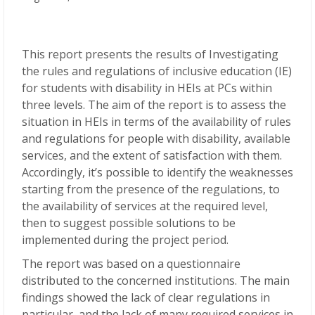
This report presents the results of Investigating
the rules and regulations of inclusive education (IE)
for students with disability in HEIs at PCs within
three levels. The aim of the report is to assess the
situation in HEIs in terms of the availability of rules
and regulations for people with disability, available
services, and the extent of satisfaction with them.
Accordingly, it’s possible to identify the weaknesses
starting from the presence of the regulations, to
the availability of services at the required level,
then to suggest possible solutions to be
implemented during the project period.
The report was based on a questionnaire
distributed to the concerned institutions. The main
findings showed the lack of clear regulations in
particular, and the lack of many required services in