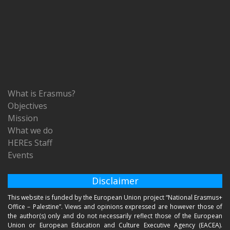
What is Erasmus?
Objectives
Mission
What we do
HEREs Staff
Events
Disclaimer
This website is funded by the European Union project “National Erasmus+
Office – Palestine”. Views and opinions expressed are however those of
the author(s) only and do not necessarily reflect those of the European
Union or European Education and Culture Executive Agency (EACEA).