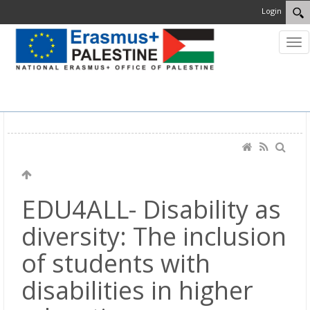
Login
MENU
EDU4ALL- Disability as
diversity: The inclusion
of students with
disabilities in higher