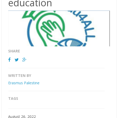
education
SHARE
WRITTEN BY
Erasmus Palestine
TAGS
August 26, 2022