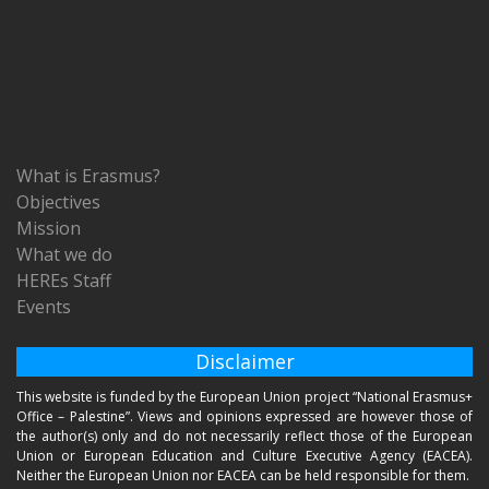
What is Erasmus?
Objectives
Mission
What we do
HEREs Staff
Events
Disclaimer
This website is funded by the European Union project “National Erasmus+
Office – Palestine”. Views and opinions expressed are however those of
the author(s) only and do not necessarily reflect those of the European
Union or European Education and Culture Executive Agency (EACEA).
Neither the European Union nor EACEA can be held responsible for them.