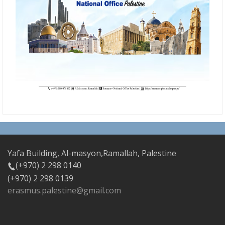
Yafa Building, Al-masyon,Ramallah, Palestine
(+970) 2 298 0140
(+970) 2 298 0139
erasmus.palestine@gmail.com