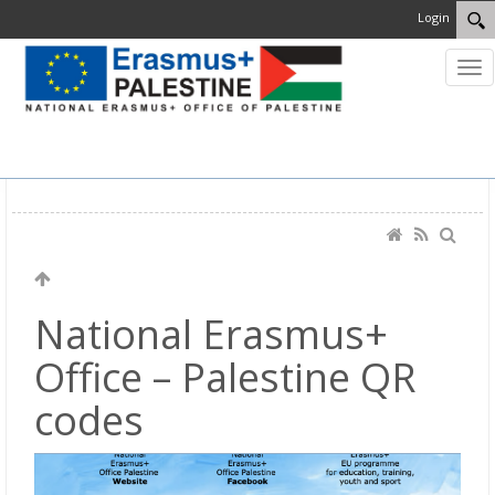
Login
MENU
National Erasmus+
Office – Palestine QR
codes