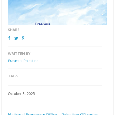
SHARE
WRITTEN BY
Erasmus Palestine
TAGS
October 3, 2025
National Erasmus+ Office – Palestine QR codes