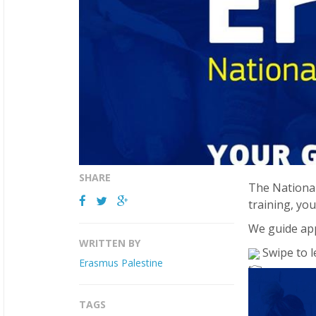
SHARE
The National
training, you
We guide app
WRITTEN BY
Swipe to l
Erasmus Palestine
TAGS