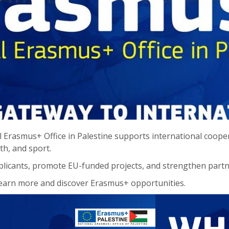
 Erasmus+ Office in Palestine supports international cooper
th, and sport.
licants, promote EU-funded projects, and strengthen part
earn more and discover Erasmus+ opportunities.