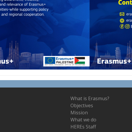
What is Erasmus?
Objectives
Mission
What we do
HEREs Staff