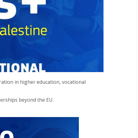
ation in higher education, vocational
nerships beyond the EU.