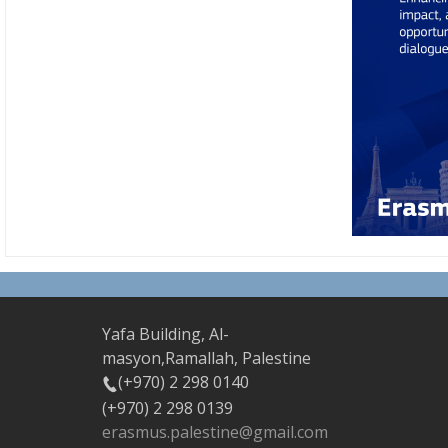
Yafa Building, Al-
masyon,Ramallah, Palestine
(+970) 2 298 0140
(+970) 2 298 0139
erasmus.palestine@gmail.com