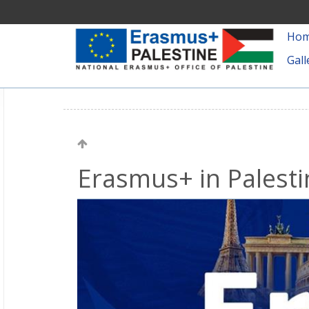
Ho
Gall
Erasmus+ in Palesti