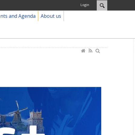
Login
ents and Agenda
About us