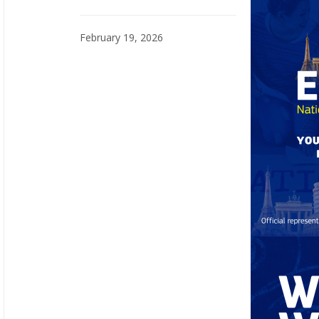
February 19, 2026