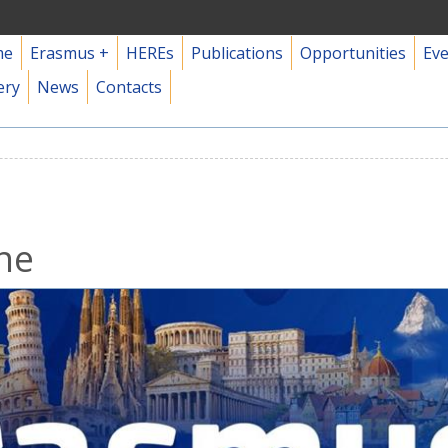
me
Erasmus +
HEREs
Publications
Opportunities
Ev
ery
News
Contacts
ne