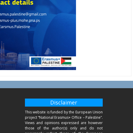
Disclaimer
This website is funded by the European Union
project “National Erasmus+ Office – Palestine”.
Views and opinions expressed are however
those of the author(s) only and do not