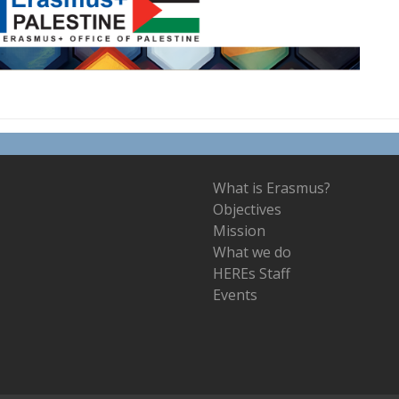
What is Erasmus?
Objectives
Mission
What we do
HEREs Staff
Events