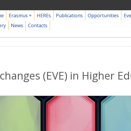
me
Erasmus +
HEREs
Publications
Opportunities
Ev
ery
News
Contacts
changes (EVE) in Higher E