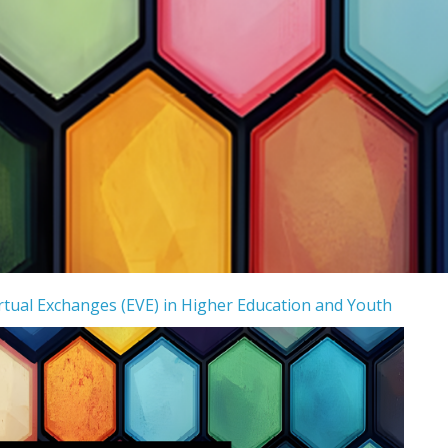
tual Exchanges (EVE) in Higher Education and Youth