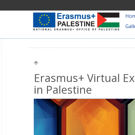
Ho
Gall
Erasmus+ Virtual Ex
in Palestine