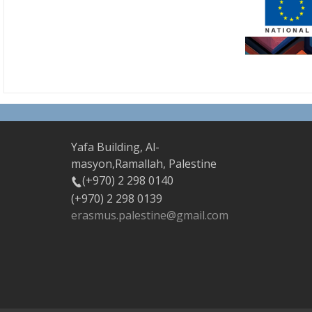
Yafa Building, Al-
masyon,Ramallah, Palestine
(+970) 2 298 0140
(+970) 2 298 0139
erasmus.palestine@gmail.com