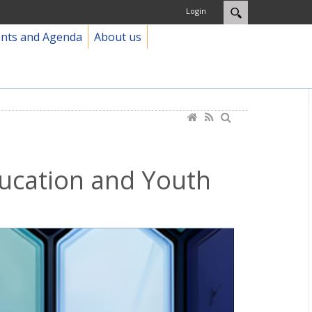
Login
ents and Agenda
About us
ducation and Youth