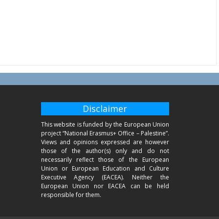
Disclaimer
This website is funded by the European Union
project “National Erasmus+ Office – Palestine”.
Views and opinions expressed are however
those of the author(s) only and do not
necessarily reflect those of the European
Union or European Education and Culture
Executive Agency (EACEA). Neither the
European Union nor EACEA can be held
responsible for them.