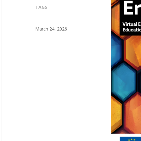
TAGS
March 24, 2026