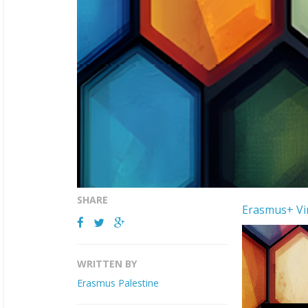
SHARE
Erasmus+ Vir
WRITTEN BY
Erasmus Palestine