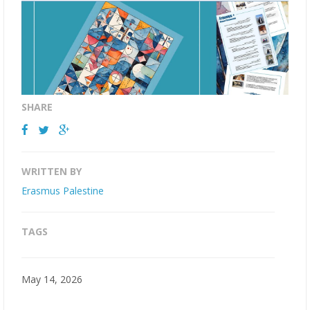
SHARE
WRITTEN BY
Erasmus Palestine
TAGS
May 14, 2026