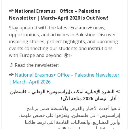
📢
National Erasmus+ Office – Palestine
Newsletter | March–April 2026 is Out Now!
Stay updated with the latest Erasmus+ news,
opportunities, and activities in Palestine. Discover
inspiring stories, project highlights, and upcoming
events connecting our students and institutions
with Europe and beyond. 🌍✨
📄 Read the newsletter:
📢
National Erasmus+ Office – Palestine Newsletter
| March–April 2026
النشرة الإخبارية لمكتب إيراسموس+ الوطني – فلسطين
📢
–نيسان 2026 متاحة الآن!
| آذار
تابعوا أحدث الأخبار والفرص والأنشطة ضمن برنامج
إيراسموس+ في فلسطين، وتعرّفوا على قصص ملهمة،
وأبرز المشاريع، والفعاليات القادمة التي تربط طلابنا