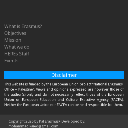
What is Erasmus?
Objectives
Mission
What we do
HEREs Staff
Events
Disclaimer
This website is funded by the European Union project “National Erasmus+
Office – Palestine”. Views and opinions expressed are however those of
the author(s) only and do not necessarily reflect those of the European
Union or European Education and Culture Executive Agency (EACEA).
Neither the European Union nor EACEA can be held responsible for them.
Copyright 2026 by Pal Erasmus+ Developed by:
mohammad.kaied@gmail.com