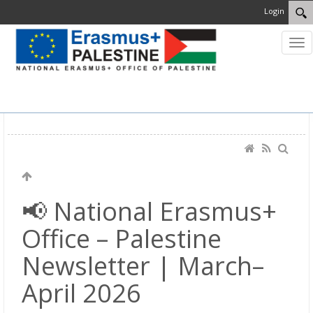
Login
MENU
📢 National Erasmus+
Office – Palestine
Newsletter | March–
April 2026