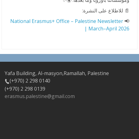
ومؤسساتنا بأوروبا وما بعدها. 🌍✨
📄 للاطلاع على النشرة:
National Erasmus+ Office – Palestine Newsletter
📢
| March–April 2026
Yafa Building, Al-masyon,Ramallah, Palestine
(+970) 2 298 0140
(+970) 2 298 0139
erasmus.palestine@gmail.com