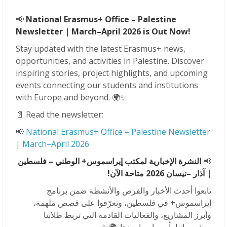
📢
National Erasmus+ Office – Palestine
Newsletter | March–April 2026 is Out Now!
Stay updated with the latest Erasmus+ news,
opportunities, and activities in Palestine. Discover
inspiring stories, project highlights, and upcoming
events connecting our students and institutions
with Europe and beyond. 🌍✨
📄 Read the newsletter:
📢
National Erasmus+ Office – Palestine Newsletter
| March–April 2026
النشرة الإخبارية لمكتب إيراسموس+ الوطني – فلسطين
📢
–نيسان 2026 متاحة الآن!
| آذار
تابعوا أحدث الأخبار والفرص والأنشطة ضمن برنامج
إيراسموس+ في فلسطين، وتعرّفوا على قصص ملهمة،
وأبرز المشاريع، والفعاليات القادمة التي تربط طلابنا