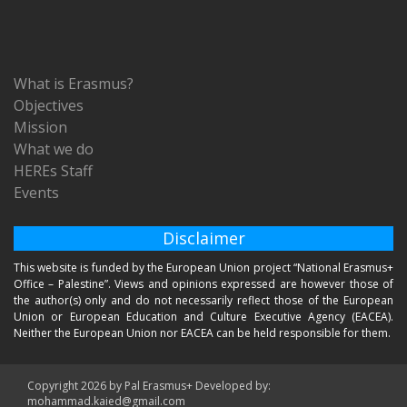
What is Erasmus?
Objectives
Mission
What we do
HEREs Staff
Events
Disclaimer
This website is funded by the European Union project “National Erasmus+
Office – Palestine”. Views and opinions expressed are however those of
the author(s) only and do not necessarily reflect those of the European
Union or European Education and Culture Executive Agency (EACEA).
Neither the European Union nor EACEA can be held responsible for them.
Copyright 2026 by Pal Erasmus+ Developed by:
mohammad.kaied@gmail.com