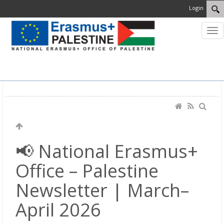
Login
MENU
📢 National Erasmus+
Office – Palestine
Newsletter | March–
April 2026