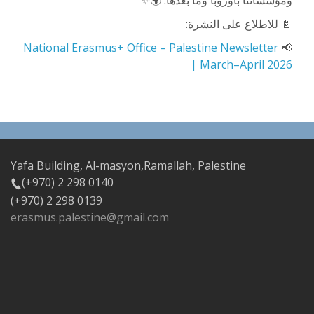
ومؤسساتنا بأوروبا وما بعدها. 🌍✨
📄 للاطلاع على النشرة:
National Erasmus+ Office – Palestine Newsletter
📢
| March–April 2026
Yafa Building, Al-masyon,Ramallah, Palestine
(+970) 2 298 0140
(+970) 2 298 0139
erasmus.palestine@gmail.com