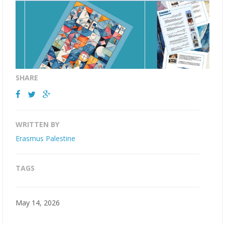
SHARE
WRITTEN BY
Erasmus Palestine
TAGS
May 14, 2026