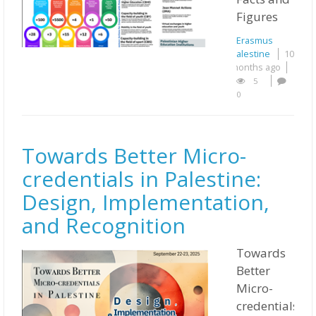
Figures
Erasmus
Palestine
10
months ago
5
0
Towards Better Micro-
credentials in Palestine:
Design, Implementation,
and Recognition
Towards
Better
Micro-
credentials