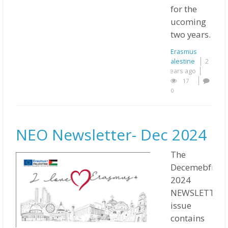
for the
ucoming
two years.
Erasmus
Palestine
2
years ago
17
0
NEO Newsletter- Dec 2024
The
Decemebfr
2024
NEWSLETTER
issue
contains