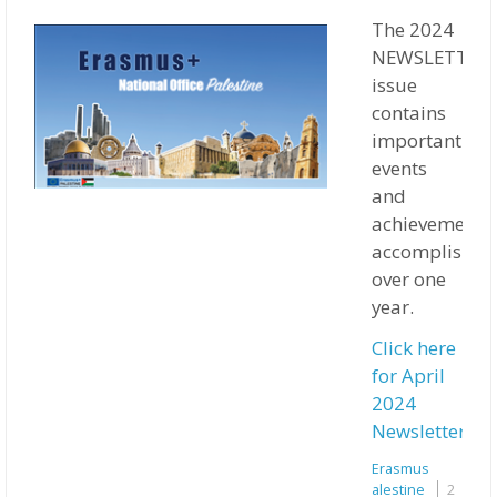
The 2024
NEWSLETTER
issue
contains
important
events
and
achievements
accomplished
over one
year.
Click here
for April
2024
Newsletter
Erasmus
Palestine
2