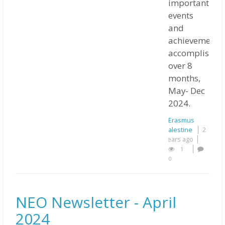
important
events
and
achievements
accomplished
over 8
months,
May- Dec
2024.
Erasmus
Palestine
2
years ago
1
0
NEO Newsletter - April
2024