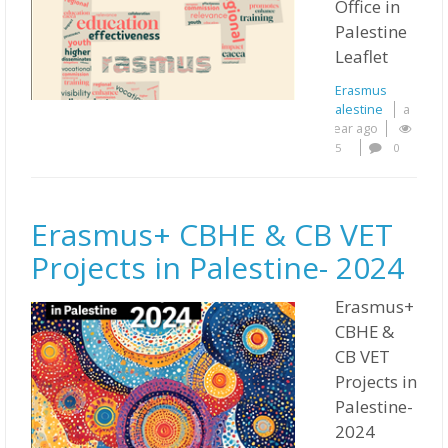
Office in
Palestine
Leaflet
Erasmus
Palestine
a
year ago
5
0
Erasmus+ CBHE & CB VET
Projects in Palestine- 2024
Erasmus+
CBHE &
CB VET
Projects in
Palestine-
2024