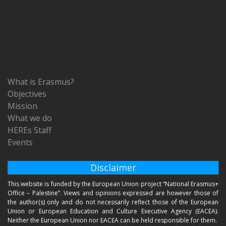
What is Erasmus?
Objectives
Mission
What we do
HEREs Staff
Events
Disclaimer
This website is funded by the European Union project “National Erasmus+
Office – Palestine”. Views and opinions expressed are however those of
the author(s) only and do not necessarily reflect those of the European
Union or European Education and Culture Executive Agency (EACEA).
Neither the European Union nor EACEA can be held responsible for them.