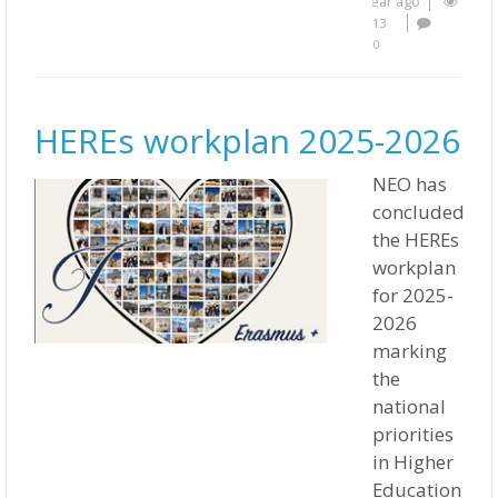
year ago
13
0
HEREs workplan 2025-2026
NEO has
concluded
the HEREs
workplan
for 2025-
2026
marking
the
national
priorities
in Higher
Education