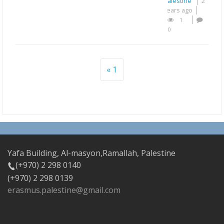
Palestine
2
years ago
1
0
1
Yafa Building, Al-masyon,Ramallah, Palestine
(+970) 2 298 0140
(+970) 2 298 0139
erasmus.palestine@gmail.com