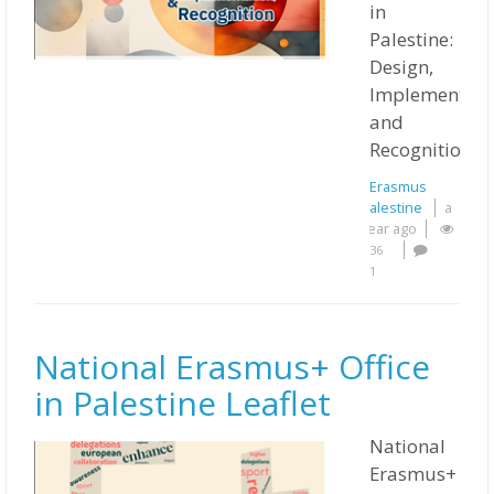
in
Palestine:
Design,
Implementati
and
Recognition
Erasmus
Palestine
a
year ago
36
1
National Erasmus+ Office
in Palestine Leaflet
National
Erasmus+