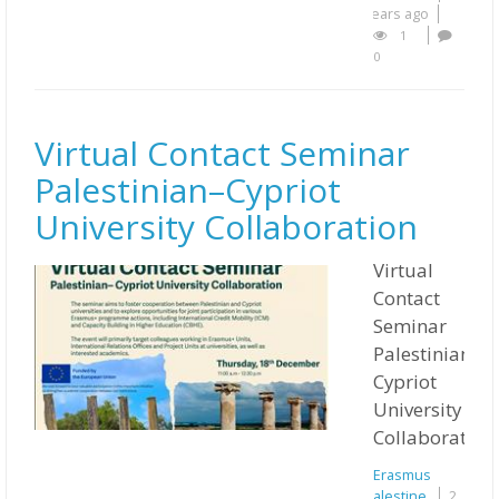
years ago
1
0
Virtual Contact Seminar
Palestinian–Cypriot
University Collaboration
Virtual
Contact
Seminar
Palestinian–
Cypriot
University
Collaboration
Erasmus
Palestine
2