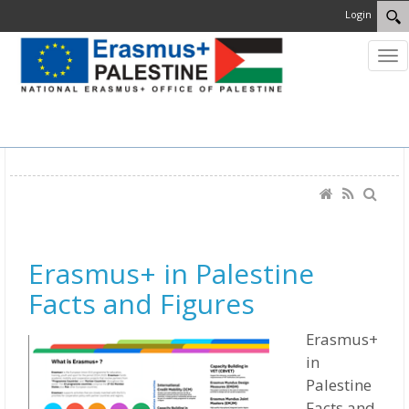
Login
MENU
Erasmus+ in Palestine
Facts and Figures
Erasmus+
in
Palestine
Facts and