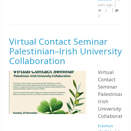
years ago
0
0
Virtual Contact Seminar
Palestinian–Irish University
Collaboration
Virtual
Contact
Seminar
Palestinian–
Irish
University
Collaboration.
Erasmus