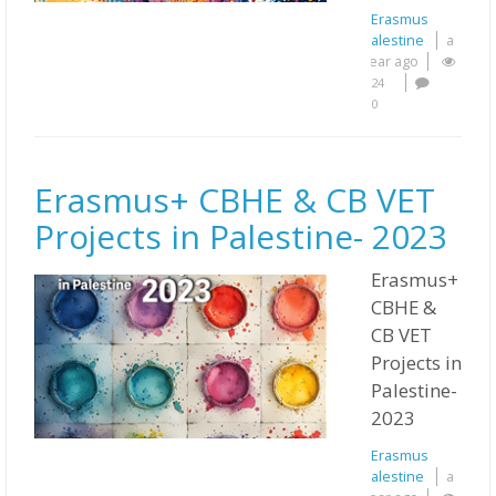
Erasmus
Palestine
a
year ago
24
0
Erasmus+ CBHE & CB VET
Projects in Palestine- 2023
Erasmus+
CBHE &
CB VET
Projects in
Palestine-
2023
Erasmus
Palestine
a