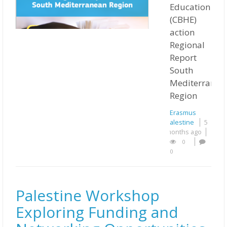
Education
(CBHE)
action
Regional
Report
South
Mediterranea
Region
Erasmus
Palestine
5
months ago
0
0
Palestine Workshop
Exploring Funding and