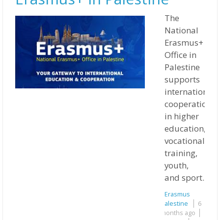
The
National
Erasmus+
Office in
Palestine
supports
international
cooperation
in higher
education,
vocational
training,
youth,
and sport.
Erasmus
Palestine
6
months ago