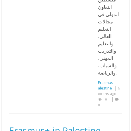
التعاون
الدولي في
مجالات
التعليم
العالي،
والتعليم
والتدريب
المهني،
والشباب،
والرياضة.
Erasmus
Palestine
6
months ago
0
0
Erasmus+ in Palestine