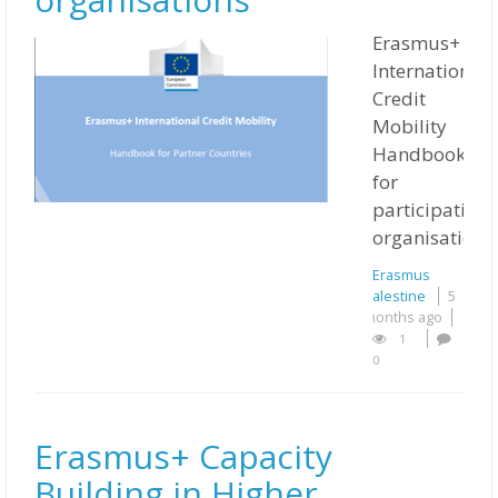
Erasmus+
International
Credit
Mobility
Handbook
for
participating
organisations
Erasmus
Palestine
5
months ago
1
0
Erasmus+ Capacity
Building in Higher