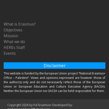
What is Erasmus?
Objectives
Mission
What we do
HEREs Staff
Events
Disclaimer
This website is funded by the European Union project “National Erasmus+
Office – Palestine”. Views and opinions expressed are however those of
the author(s) only and do not necessarily reflect those of the European
Union or European Education and Culture Executive Agency (EACEA).
Neither the European Union nor EACEA can be held responsible for them.
Copyright 2026 by Pal Erasmus+ Developed by: