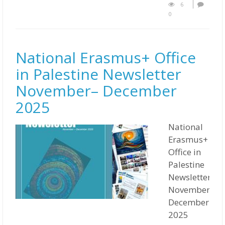
6
0
National Erasmus+ Office
in Palestine Newsletter
November– December
2025
National
Erasmus+
Office in
Palestine
Newsletter
November–
December
2025