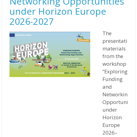
Networking Opportunities
under Horizon Europe
2026-2027
The
presentation
materials
from the
workshop
“Exploring
Funding
and
Networking
Opportunities
under
Horizon
Europe
2026–