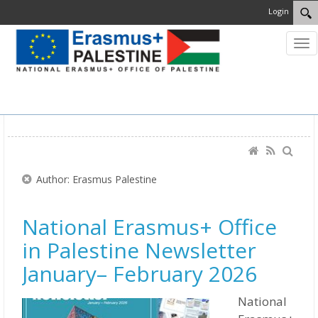
Login
MENU
Author: Erasmus Palestine
National Erasmus+ Office
in Palestine Newsletter
January– February 2026
National