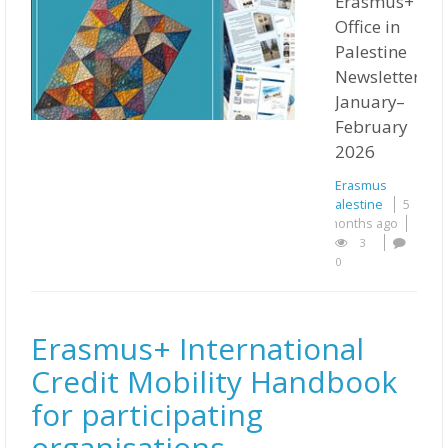
Erasmus+
Office in
Palestine
Newsletter
January–
February
2026
Erasmus
Palestine
5
months ago
3
0
Erasmus+ International
Credit Mobility Handbook
for participating
organisations