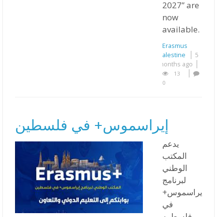
2027” are
now
available.
Erasmus
Palestine
5
months ago
13
0
إيراسموس+ في فلسطين
يدعم
المكتب
الوطني
لبرنامج
إيراسموس+
في
فلسطين