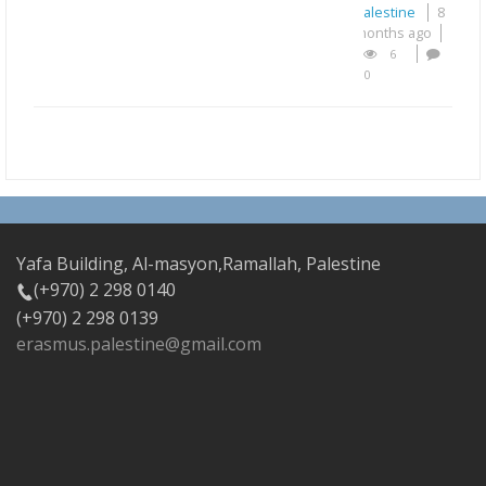
Palestine
8
months ago
6
0
Yafa Building, Al-masyon,Ramallah, Palestine
(+970) 2 298 0140
(+970) 2 298 0139
erasmus.palestine@gmail.com