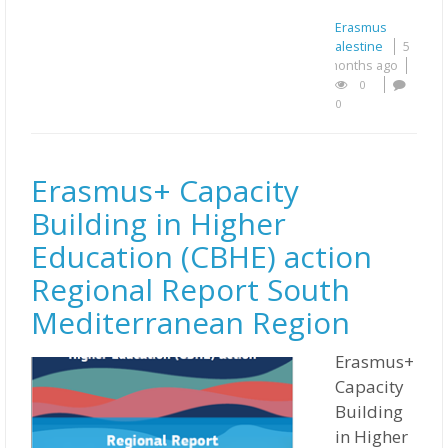
Erasmus
Palestine
5
months ago
0
0
Erasmus+ Capacity
Building in Higher
Education (CBHE) action
Regional Report South
Mediterranean Region
Erasmus+
Capacity
Building
in Higher