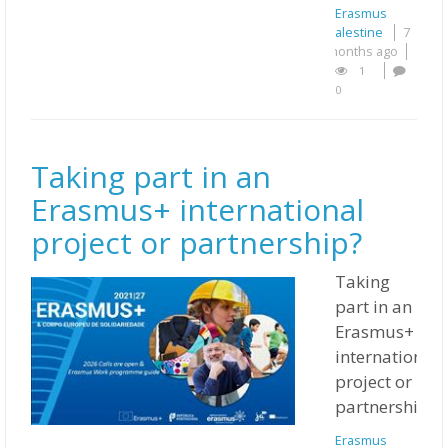
Erasmus
Palestine
7
months ago
1
0
Taking part in an
Erasmus+ international
project or partnership?
Taking
part in an
Erasmus+
international
project or
partnership?
Erasmus