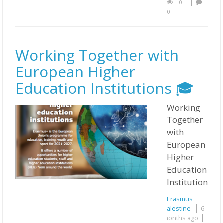
0
0
Working Together with
European Higher
Education Institutions 🎓
Working
Together
with
European
Higher
Education
Institutions 
Erasmus
Palestine
6
months ago