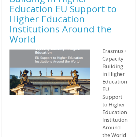
Education EU Support to
Higher Education
Institutions Around the
World
Erasmus+
Capacity
Building
in Higher
Education
EU
Support
to Higher
Education
Institutions
Around
the World